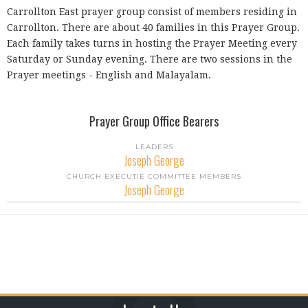
Carrollton East prayer group consist of members residing in
Carrollton. There are about 40 families in this Prayer Group.
Each family takes turns in hosting the Prayer Meeting every
Saturday or Sunday evening. There are two sessions in the
Prayer meetings - English and Malayalam.
Prayer Group Office Bearers
LEADERS
Joseph George
CHURCH EXECUTIE COMMITTEE MEMBERS
Joseph George