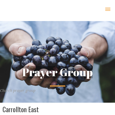
Prayer Group
Church prayer group
Carrollton East