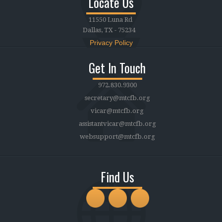
Locate Us
11550 Luna Rd
Dallas, TX - 75234
Privacy Policy
Get In Touch
972.830.9300
secretary@mtcfb.org
vicar@mtcfb.org
assistantvicar@mtcfb.org
websupport@mtcfb.org
Find Us