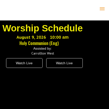
Worship Schedule
August 9, 2026
10:00 am
Holy Communion (Eng)
Assisted by:
Carrollton West
Watch Live
Watch Live