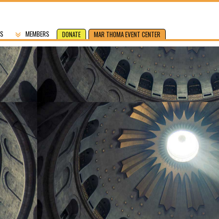
US
MEMBERS
DONATE
MAR THOMA EVENT CENTER