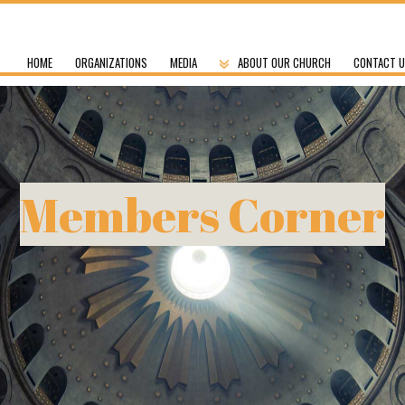
HOME
ORGANIZATIONS
MEDIA
ABOUT OUR CHURCH
CONTACT 
Members Corner