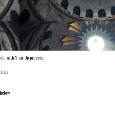
elp with Sign-Up process.
tion
 below