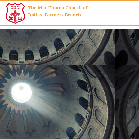
The Mar Thoma Church of
Dallas,
Farmers Branch