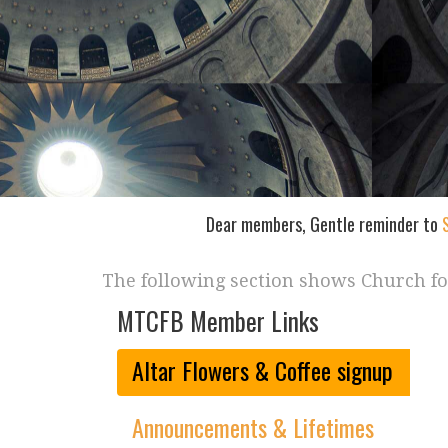
Dear members, Gentle reminder to
The following section shows Church f
MTCFB Member Links
Altar Flowers & Coffee signup
Announcements & Lifetimes