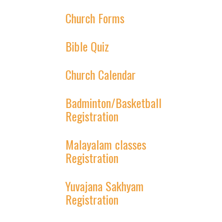
Church Forms
Bible Quiz
Church Calendar
Badminton/Basketball
Registration
Malayalam classes
Registration
Yuvajana Sakhyam
Registration