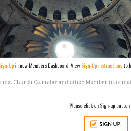
Sign-Up
in new Members Dashboard, View
Sign-Up instructions
to h
orms, Church Calendar and other Member informa
Please click on Sign-up button